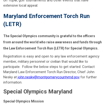
on Top®, golf tournaments and other events that have
extensive local appeal.
Maryland Enforcement Torch Run
(LETR)
The Special Olympics community is grateful to the officers
from around the world who raise awareness and funds through
the Law Enforcement Torch Run (LETR) for Special Olympics.
Registration is easy and open to any law enforcement agency
member, military personnel or civilian that would like to
participate. Follow the below steps to get started: Contact
Maryland Law Enforcement Torch Run Director, Chief John
Nesky at
john.nesky@montgomerycountymd.gov
for further
information.
Special Olympics Maryland
Special Olympics Mission