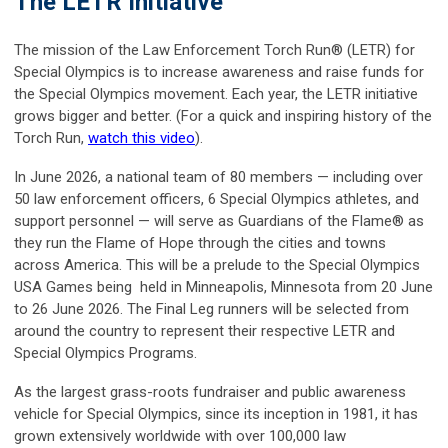
The LETR Initiative
The mission of the Law Enforcement Torch Run® (LETR) for
Special Olympics is to increase awareness and raise funds for
the Special Olympics movement. Each year, the LETR initiative
grows bigger and better. (For a quick and inspiring history of the
Torch Run,
watch this video
).
In June 2026, a national team of 80 members — including over
50 law enforcement officers, 6 Special Olympics athletes, and
support personnel — will serve as Guardians of the Flame® as
they run the Flame of Hope through the cities and towns
across America. This will be a prelude to the Special Olympics
USA Games being held in Minneapolis, Minnesota from 20 June
to 26 June 2026. The Final Leg runners will be selected from
around the country to represent their respective LETR and
Special Olympics Programs.
As the largest grass-roots fundraiser and public awareness
vehicle for Special Olympics, since its inception in 1981, it has
grown extensively worldwide with over 100,000 law