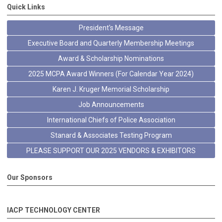
Quick Links
President's Message
Executive Board and Quarterly Membership Meetings
Award & Scholarship Nominations
2025 MCPA Award Winners (For Calendar Year 2024)
Karen J. Kruger Memorial Scholarship
Job Announcements
International Chiefs of Police Association
Stanard & Associates Testing Program
PLEASE SUPPORT OUR 2025 VENDORS & EXHIBITORS
Our Sponsors
IACP TECHNOLOGY CENTER