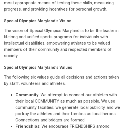
most appropriate means of testing these skills, measuring
progress, and providing incentives for personal growth.
Special Olympics Maryland’s Vision
The vision of Special Olympics Maryland is to be the leader in
lifelong and unified sports programs for individuals with
intellectual disabilities, empowering athletes to be valued
members of their community and respected members of
society.
Special Olympics Maryland’s Values
The following six values guide all decisions and actions taken
by staff, volunteers and athletes.
Community
: We attempt to connect our athletes with
their local COMMUNITY as much as possible. We use
community facilities; we generate local publicity, and we
portray the athletes and their families as local heroes.
Connections and bridges are formed.
Friendships
: We encourage FRIENDSHIPS among