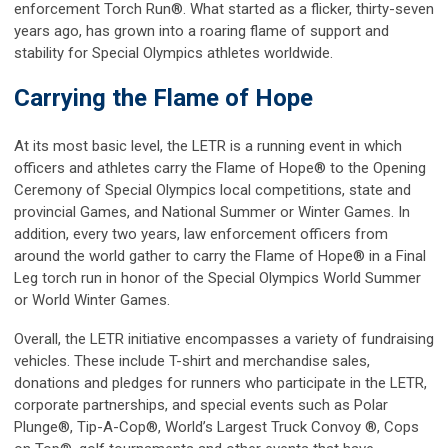
enforcement Torch Run®. What started as a flicker, thirty-seven
years ago, has grown into a roaring flame of support and
stability for Special Olympics athletes worldwide.
Carrying the Flame of Hope
At its most basic level, the LETR is a running event in which
officers and athletes carry the Flame of Hope® to the Opening
Ceremony of Special Olympics local competitions, state and
provincial Games, and National Summer or Winter Games. In
addition, every two years, law enforcement officers from
around the world gather to carry the Flame of Hope® in a Final
Leg torch run in honor of the Special Olympics World Summer
or World Winter Games.
Overall, the LETR initiative encompasses a variety of fundraising
vehicles. These include T-shirt and merchandise sales,
donations and pledges for runners who participate in the LETR,
corporate partnerships, and special events such as Polar
Plunge®, Tip-A-Cop®, World’s Largest Truck Convoy ®, Cops