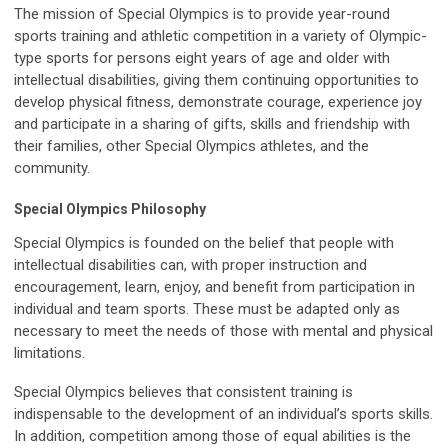
The mission of Special Olympics is to provide year-round
sports training and athletic competition in a variety of Olympic-
type sports for persons eight years of age and older with
intellectual disabilities, giving them continuing opportunities to
develop physical fitness, demonstrate courage, experience joy
and participate in a sharing of gifts, skills and friendship with
their families, other Special Olympics athletes, and the
community.
Special Olympics Philosophy
Special Olympics is founded on the belief that people with
intellectual disabilities can, with proper instruction and
encouragement, learn, enjoy, and benefit from participation in
individual and team sports. These must be adapted only as
necessary to meet the needs of those with mental and physical
limitations.
Special Olympics believes that consistent training is
indispensable to the development of an individual’s sports skills.
In addition, competition among those of equal abilities is the