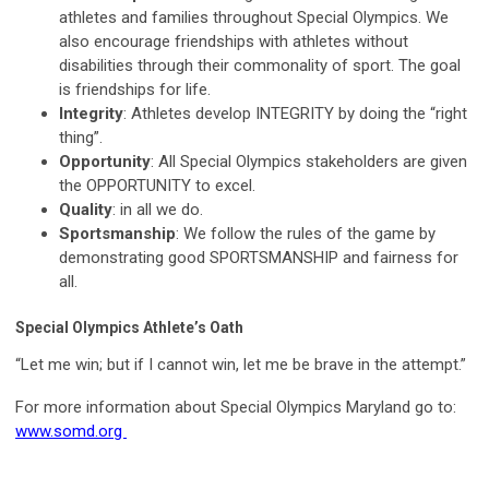
athletes and families throughout Special Olympics. We
also encourage friendships with athletes without
disabilities through their commonality of sport. The goal
is friendships for life.
Integrity
: Athletes develop INTEGRITY by doing the “right
thing”.
Opportunity
: All Special Olympics stakeholders are given
the OPPORTUNITY to excel.
Quality
: in all we do.
Sportsmanship
: We follow the rules of the game by
demonstrating good SPORTSMANSHIP and fairness for
all.
Special Olympics Athlete’s Oath
“Let me win; but if I cannot win, let me be brave in the attempt.”
For more information about Special Olympics Maryland go to:
www.somd.org