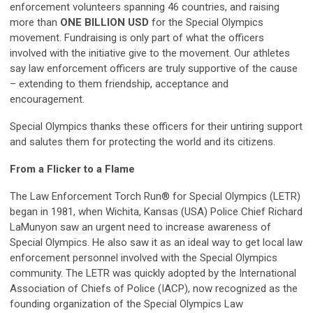
enforcement volunteers spanning 46 countries, and raising
more than
ONE BILLION USD
for the Special Olympics
movement. Fundraising is only part of what the officers
involved with the initiative give to the movement. Our athletes
say law enforcement officers are truly supportive of the cause
– extending to them friendship, acceptance and
encouragement.
Special Olympics thanks these officers for their untiring support
and salutes them for protecting the world and its citizens.
From a Flicker to a Flame
The Law Enforcement Torch Run® for Special Olympics (LETR)
began in 1981, when Wichita, Kansas (USA) Police Chief Richard
LaMunyon saw an urgent need to increase awareness of
Special Olympics. He also saw it as an ideal way to get local law
enforcement personnel involved with the Special Olympics
community. The LETR was quickly adopted by the International
Association of Chiefs of Police (IACP), now recognized as the
founding organization of the Special Olympics Law