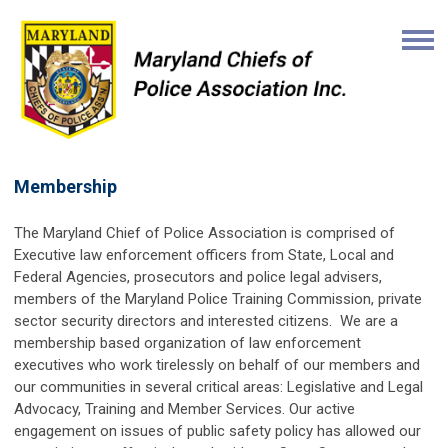
Membership
The Maryland Chief of Police Association is comprised of
Executive law enforcement officers from State, Local and
Federal Agencies, prosecutors and police legal advisers,
members of the Maryland Police Training Commission, private
sector security directors and interested citizens.
We are a
membership based organization of law enforcement
executives who work tirelessly on behalf of our members and
our communities in several critical areas: Legislative and Legal
Advocacy, Training and Member Services. Our active
engagement on issues of public safety policy has allowed our