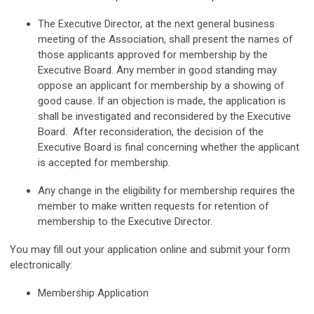
The Executive Director, at the next general business
meeting of the
Association, shall present the names of
those applicants approved for membership
by the
Executive Board. Any member in good standing may
oppose an applicant
for membership by a showing of
good cause. If an objection is made, the
application is
shall be investigated and reconsidered by the Executive
Board.
After reconsideration, the decision of the
Executive Board is final concerning
whether the applicant
is accepted for membership.
Any change in the eligibility for membership requires the
member to make
written requests for retention of
membership to the Executive Director.
You may fill out your application online and submit your form
electronically:
Membership Application