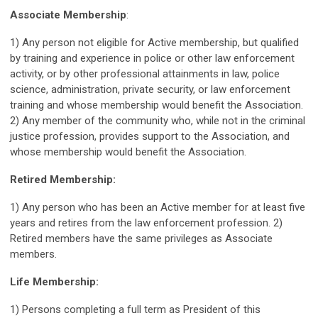
Associate Membership
:
1) Any person not eligible for Active membership, but qualified
by training and experience in police or other law enforcement
activity, or by other professional attainments in law, police
science, administration, private security, or law enforcement
training and whose membership would benefit the Association.
2) Any member of the community who, while not in the criminal
justice profession, provides support to the Association, and
whose membership would benefit the Association.
Retired Membership:
1) Any person who has been an Active member for at least five
years and retires from the law enforcement profession. 2)
Retired members have the same privileges as Associate
members.
Life Membership:
1) Persons completing a full term as President of this