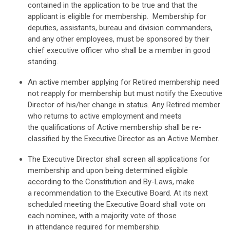
contained in
the application to be true and that the
applicant is eligible for membership.
Membership for
deputies, assistants, bureau and division commanders,
and any
other employees, must be sponsored by their
chief executive officer who shall be
a member in good
standing.
An active member applying for Retired membership need
not reapply for
membership but must notify the Executive
Director of his/her change in status.
Any Retired member
who returns to active employment and meets
the
qualifications of Active membership shall be re-
classified by the Executive
Director as an Active Member.
The Executive Director shall screen all applications for
membership and upon
being determined eligible
according to the Constitution and By-Laws, make
a
recommendation to the Executive Board. At its next
scheduled meeting the
Executive Board shall vote on
each nominee, with a majority vote of those
in
attendance required for membership.