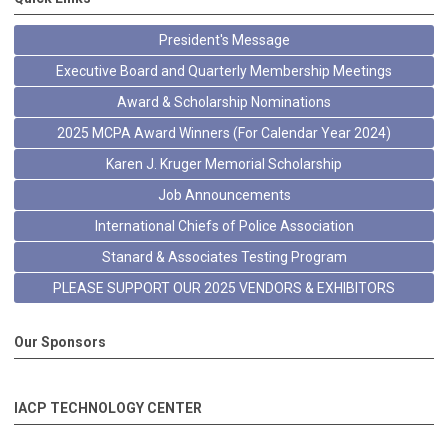
President's Message
Executive Board and Quarterly Membership Meetings
Award & Scholarship Nominations
2025 MCPA Award Winners (For Calendar Year 2024)
Karen J. Kruger Memorial Scholarship
Job Announcements
International Chiefs of Police Association
Stanard & Associates Testing Program
PLEASE SUPPORT OUR 2025 VENDORS & EXHIBITORS
Our Sponsors
IACP TECHNOLOGY CENTER