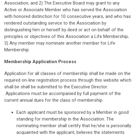
Association, and 2) The Executive Board may grant to any
Active or Associate Member who has served the Association
with honored distinction for 10 consecutive years, and who has
rendered outstanding service to the Association by
distinguishing him or herself by deed or act on behalf of the
principles or objectives of this Association a Life Membership;
3) Any member may nominate another member for Life
Membership.
Membership Application Process
Application for all classes of membership shall be made on the
required on-line registration process through this website which
shall be
shall be submitted to the Executive Director.
Applications must be
accompanied by full payment of the
current annual dues for the class of membership.
Each applicant must be sponsored by a Member in good
standing for
membership in the Association. The
nominating member shall certify that he/she
is personally
acquainted with the applicant, believes the statements