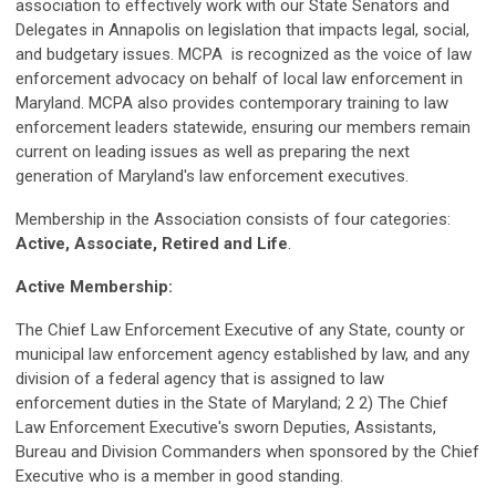
association to effectively work with our State Senators and
Delegates in Annapolis on legislation that impacts legal, social,
and budgetary issues. MCPA is recognized as the voice of law
enforcement advocacy on behalf of local law enforcement in
Maryland. MCPA also provides contemporary training to law
enforcement leaders statewide, ensuring our members remain
current on leading issues as well as preparing the next
generation of Maryland's law enforcement executives.
Membership in the Association consists of four categories:
Active, Associate, Retired and Life
.
Active Membership:
The Chief Law Enforcement Executive of any State, county or
municipal law enforcement agency established by law, and any
division of a federal agency that is assigned to law
enforcement duties in the State of Maryland; 2 2) The Chief
Law Enforcement Executive's sworn Deputies, Assistants,
Bureau and Division Commanders when sponsored by the Chief
Executive who is a member in good standing.