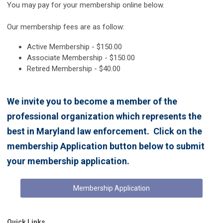
You may pay for your membership online below.
Our membership fees are as follow:
Active Membership - $150.00
Associate Membership - $150.00
Retired Membership - $40.00
We invite you to become a member of the
professional organization which represents the
best in Maryland law enforcement. Click on the
membership Application button below to submit
your membership application.
Membership Application
Quick Links