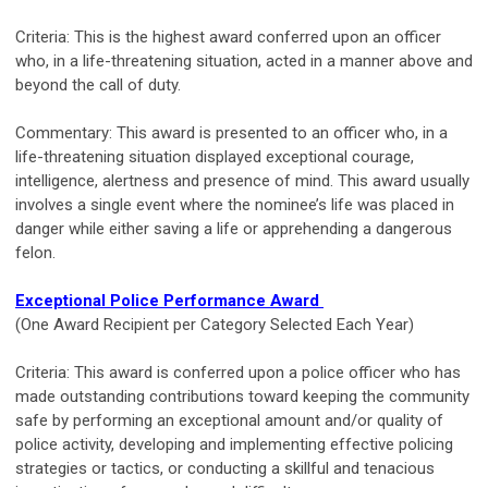
Criteria: This is the highest award conferred upon an officer
who, in a life-threatening situation, acted in a manner above and
beyond the call of duty.
Commentary: This award is presented to an officer who, in a
life-threatening situation displayed exceptional courage,
intelligence, alertness and presence of mind. This award usually
involves a single event where the nominee’s life was placed in
danger while either saving a life or apprehending a dangerous
felon.
Exceptional Police Performance Award
(One Award Recipient per Category Selected Each Year)
Criteria: This award is conferred upon a police officer who has
made outstanding contributions toward keeping the community
safe by performing an exceptional amount and/or quality of
police activity, developing and implementing effective policing
strategies or tactics, or conducting a skillful and tenacious