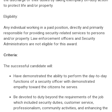
the discharge of their duties by taking exemplary on-duty action
to protect life and/or property.
Eligibility:
Any individual working in a paid position, directly and primarily
responsible for providing security-related services to persons
and/or property. Law enforcement officers and Security
Administrators are not eligible for this award.
Criteria:
The successful candidate will:
Have demonstrated the ability to perform the day-to-day
functions of a security officer with demonstrated
empathy toward the citizens he serves.
Be devoted to duty beyond the requirements of the job
which included security duties, customer service,
professionalism, community activities, and enhancing the