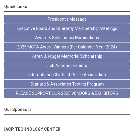
Quick Links
President's Message
Executive Board and Quarterly Membership Meetings
Award & Scholarship Nominations
2025 MCPA Award Winners (For Calendar Year 2024)
Karen J. Kruger Memorial Scholarship
Job Announcements
International Chiefs of Police Association
Stanard & Associates Testing Program
PLEASE SUPPORT OUR 2025 VENDORS & EXHIBITORS
Our Sponsors
IACP TECHNOLOGY CENTER