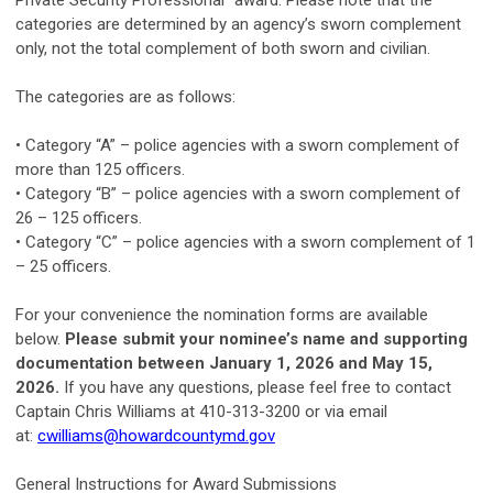
Private Security Professional” award. Please note that the
categories are determined by an agency’s sworn complement
only, not the total complement of both sworn and civilian.
The categories are as follows:
• Category “A” – police agencies with a sworn complement of
more than 125 officers.
• Category “B” – police agencies with a sworn complement of
26 – 125 officers.
• Category “C” – police agencies with a sworn complement of 1
– 25 officers.
For your convenience the nomination forms are available
below.
Please submit your nominee’s name and supporting
documentation between January 1, 2026 and May 15,
2026.
If you have any questions, please feel free to contact
Captain Chris Williams at 410-313-3200 or via email
at:
cwilliams@howardcountymd.gov
General Instructions for Award Submissions