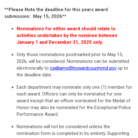
**Please Note the deadline for this years award
submission: May 15, 2026**
Nominations for either award should relate to
activities undertaken by the nominee between
January 1 and December 31, 2025 only.
Only those nominations postmarked prior to May 15,
2026, will be considered. Nominations can be submitted
electronically to
cwilliams@howardcountymd.gov
up to
the deadline date.
Each department may nominate only one (1) member for
each award. Officers can only be nominated for one
award except that an officer nominated for the Medal of
Honor may also be nominated for the Exceptional Police
Performance Award.
Nominations will not be considered unless the
nomination form is completed in its entirety. Supporting