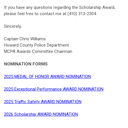
If you have any questions regarding the Scholarship Award,
please feel free to contact me at (410) 313-2304.
Sincerely,
Captain Chris Williams
Howard County Police Department
MCPA Awards Committee Chairman
NOMINATION FORMS
2025 MEDAL OF HONOR AWARD NOMINATION
2025 Exceptional Performance AWARD NOMINATION
2025 Traffic Safety AWARD NOMINATION
2026 Scholarship AWARD NOMINATION