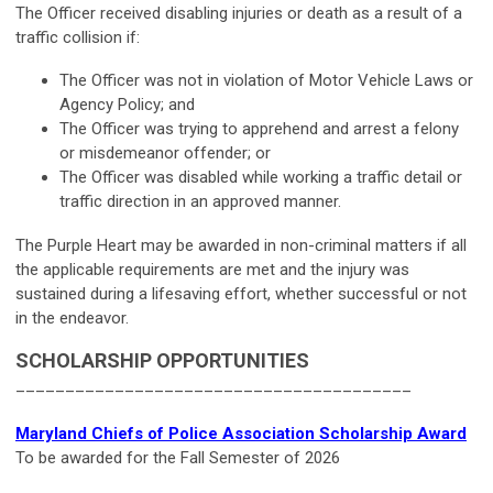
The Officer received disabling injuries or death as a result of a
traffic collision if:
The Officer was not in violation of Motor Vehicle Laws or
Agency Policy; and
The Officer was trying to apprehend and arrest a felony
or misdemeanor offender; or
The Officer was disabled while working a traffic detail or
traffic direction in an approved manner.
The Purple Heart may be awarded in non-criminal matters if all
the applicable requirements are met and the injury was
sustained during a lifesaving effort, whether successful or not
in the endeavor.
SCHOLARSHIP OPPORTUNITIES
________________________________________
Maryland Chiefs of Police Association Scholarship Award
To be awarded for the Fall Semester of 2026