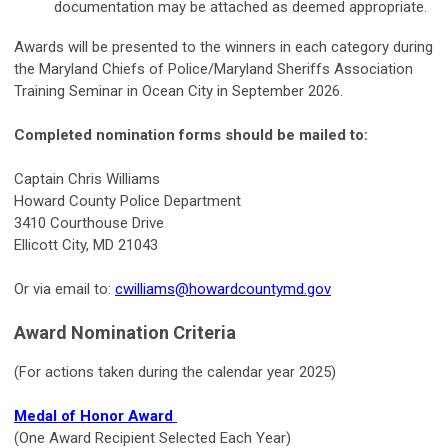
documentation may be attached as deemed appropriate.
Awards will be presented to the winners in each category during
the Maryland Chiefs of Police/Maryland Sheriffs Association
Training Seminar in Ocean City in September 2026.
Completed nomination forms should be mailed to:
Captain Chris Williams
Howard County Police Department
3410 Courthouse Drive
Ellicott City, MD 21043
Or via email to:
cwilliams@howardcountymd.gov
Award Nomination Criteria
(For actions taken during the calendar year 2025)
Medal of Honor Award
(One Award Recipient Selected Each Year)