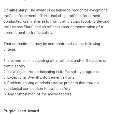
Commentary:
The award is designed to recognize exceptional
traffic enforcement efforts, including: traffic enforcement
conducted, criminal arrests from traffic stops (Looking Beyond
the License Plate) and an officer’s clear demonstration of a
commitment to traffic safety.
That commitment may be demonstrated via the following
criteria:
1. Involvement in educating other officers and/or the public on
traffic safety.
2. Initiating and/or participating in traffic safety programs.
3. Exceptional Overall Enforcement efforts.
4. Problem solving or administrative projects that make a
substantial contribution to traffic safety.
5. Any combination of the above factors.
Purple Heart Award