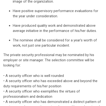
image of the organization.
Have positive supervisory performance evaluations for
the year under consideration.
Have produced quality work and demonstrated above
average initiative in the performance of his/her duties.
The nominee shall be considered for a year’s worth of
work, not just one particular incident.
The private security professional may be nominated by his
employer or site manager. The selection committee will be
looking for:
• A security officer who is well rounded
• A security officer who has exceeded above and beyond the
duty requirements of his/her position
• A security officer who exemplifies the virtues of
professionalism and dedication
• A security officer who has demonstrated a distinct pattern of