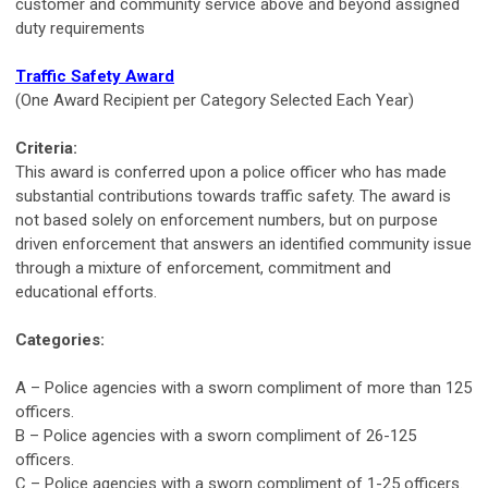
customer and community service above and beyond assigned
duty requirements
Traffic Safety Award
(One Award Recipient per Category Selected Each Year)
Criteria:
This award is conferred upon a police officer who has made
substantial contributions towards traffic safety. The award is
not based solely on enforcement numbers, but on purpose
driven enforcement that answers an identified community issue
through a mixture of enforcement, commitment and
educational efforts.
Categories:
A – Police agencies with a sworn compliment of more than 125
officers.
B – Police agencies with a sworn compliment of 26-125
officers.
C – Police agencies with a sworn compliment of 1-25 officers.