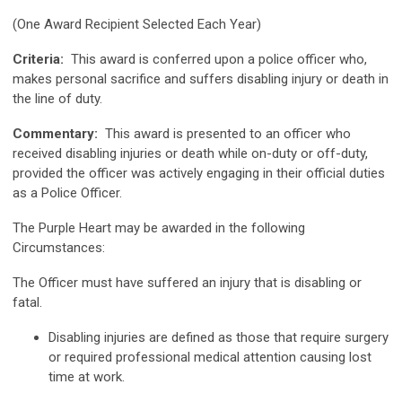
(One Award Recipient Selected Each Year)
Criteria:
This award is conferred upon a police officer who,
makes personal sacrifice and suffers disabling injury or death in
the line of duty.
Commentary:
This award is presented to an officer who
received disabling injuries or death while on-duty or off-duty,
provided the officer was actively engaging in their official duties
as a Police Officer.
The Purple Heart may be awarded in the following
Circumstances:
The Officer must have suffered an injury that is disabling or
fatal.
Disabling injuries are defined as those that require surgery
or required professional medical attention causing lost
time at work.