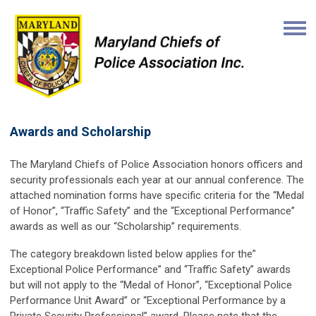
Awards and Scholarship
The Maryland Chiefs of Police Association honors officers and
security professionals each year at our annual conference. The
attached nomination forms have specific criteria for the “Medal
of Honor”, “Traffic Safety” and the “Exceptional Performance”
awards as well as our “Scholarship” requirements.
The category breakdown listed below applies for the”
Exceptional Police Performance” and “Traffic Safety” awards
but will not apply to the “Medal of Honor”, “Exceptional Police
Performance Unit Award” or “Exceptional Performance by a