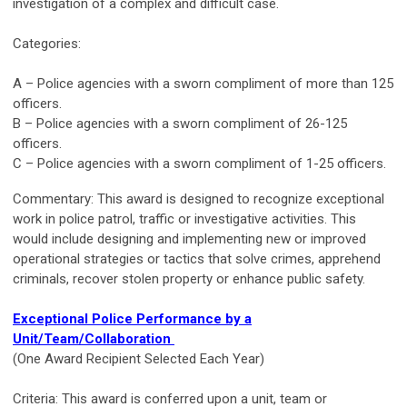
investigation of a complex and difficult case.
Categories:
A – Police agencies with a sworn compliment of more than 125
officers.
B – Police agencies with a sworn compliment of 26-125
officers.
C – Police agencies with a sworn compliment of 1-25 officers.
Commentary: This award is designed to recognize exceptional
work in police patrol, traffic or investigative activities. This
would include designing and implementing new or improved
operational strategies or tactics that solve crimes, apprehend
criminals, recover stolen property or enhance public safety.
Exceptional Police Performance by a
Unit/Team/Collaboration
(One Award Recipient Selected Each Year)
Criteria: This award is conferred upon a unit, team or