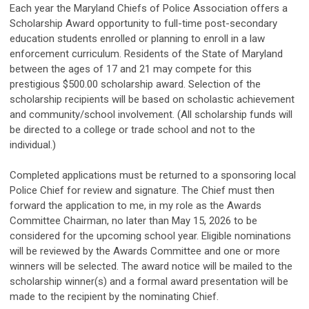
Each year the Maryland Chiefs of Police Association offers a
Scholarship Award opportunity to full-time post-secondary
education students enrolled or planning to enroll in a law
enforcement curriculum. Residents of the State of Maryland
between the ages of 17 and 21 may compete for this
prestigious $500.00 scholarship award. Selection of the
scholarship recipients will be based on scholastic achievement
and community/school involvement. (All scholarship funds will
be directed to a college or trade school and not to the
individual.)
Completed applications must be returned to a sponsoring local
Police Chief for review and signature. The Chief must then
forward the application to me, in my role as the Awards
Committee Chairman, no later than May 15, 2026 to be
considered for the upcoming school year. Eligible nominations
will be reviewed by the Awards Committee and one or more
winners will be selected. The award notice will be mailed to the
scholarship winner(s) and a formal award presentation will be
made to the recipient by the nominating Chief.