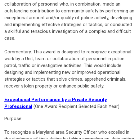
collaboration of personnel who, in combination, made an
outstanding contribution to community safety by performing an
exceptional amount and/or quality of police activity, developing
and implementing effective strategies or tactics, or conducted
a skillful and tenacious investigation of a complex and difficult
case.
Commentary: This award is designed to recognize exceptional
work by a Unit, team or collaboration of personnel in police
patrol, traffic or investigative activities. This would include
designing and implementing new or improved operational
strategies or tactics that solve crimes, apprehend criminals,
recover stolen property or enhance public safety.
Exceptional Performance by a Private Security
Professional
(One Award Recipient Selected Each Year)
Purpose:
To recognize a Maryland area Security Officer who excelled in